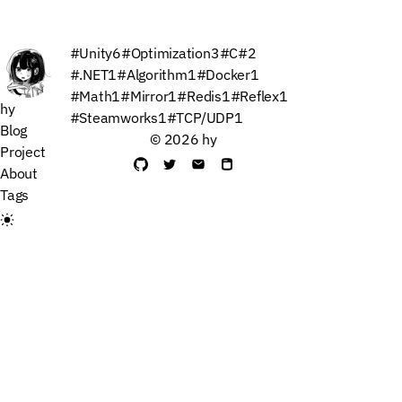
#Unity
6
#Optimization
3
#C#
2
#.NET
1
#Algorithm
1
#Docker
1
#Math
1
#Mirror
1
#Redis
1
#Reflex
1
hy
#Steamworks
1
#TCP/UDP
1
Blog
© 2026 hy
Project
About
Tags